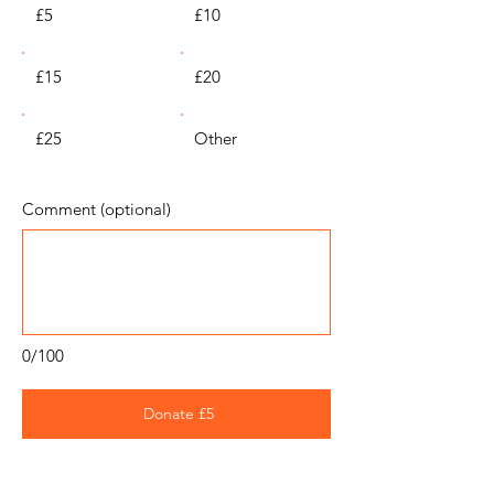
£5
£10
£15
£20
£25
Other
Comment (optional)
0/100
Donate £5