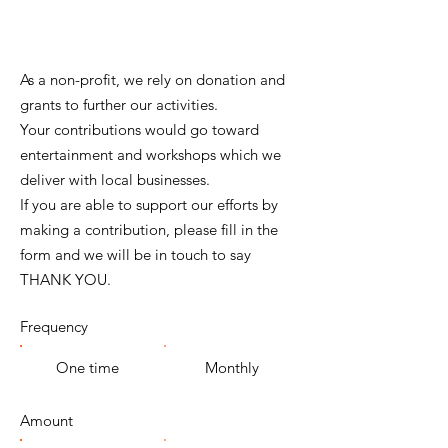
As a non-profit, we rely on donation and
grants to further our activities.
Your contributions would go toward
entertainment and workshops which we
deliver with local businesses.
If you are able to support our efforts by
making a contribution, please fill in the
form and we will be in touch to say
THANK YOU.
Frequency
One time
Monthly
Amount