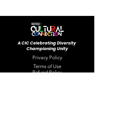
A CIC ​Celebrating Diversity
Championing Unity
Privacy Policy
Terms of Use
Refund Policy
Our FAQ's
Back to Top
Email
*