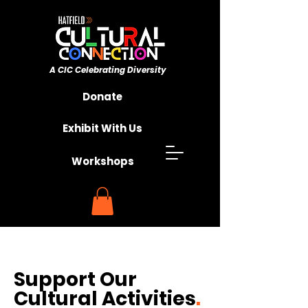
A CIC ​Celebrating Diversity
Championing Unity
Donate
Exhibit With Us
Workshops
Support Our
Cultural Activities
.