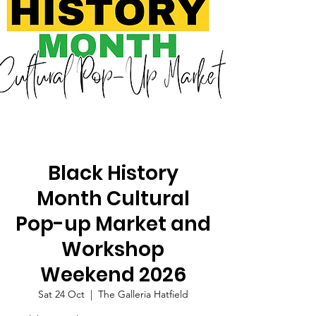
Black History
Month Cultural
Pop-up Market and
Workshop
Weekend 2026
Sat 24 Oct
  |  
The Galleria Hatfield