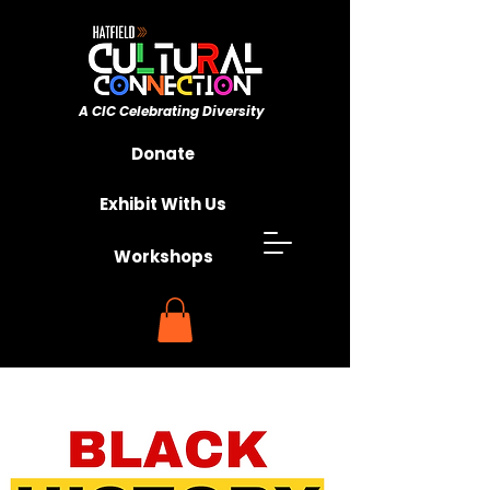
A CIC ​Celebrating Diversity
Championing Unity
Donate
Exhibit With Us
Workshops