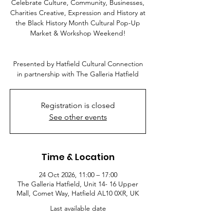
Celebrate Culture, Community, Businesses,
Charities Creative, Expression and History at
the Black History Month Cultural Pop-Up
Market & Workshop Weekend!
Presented by Hatfield Cultural Connection
in partnership with The Galleria Hatfield
Registration is closed
See other events
Time & Location
24 Oct 2026, 11:00 – 17:00
The Galleria Hatfield, Unit 14- 16 Upper
Mall, Comet Way, Hatfield AL10 0XR, UK
Last available date