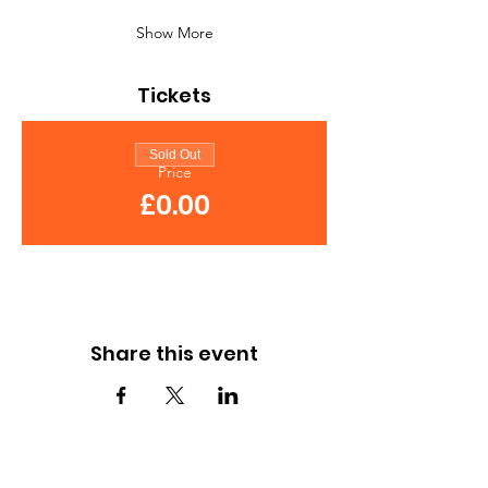
Show More
Tickets
Sold Out
Price
£0.00
Share this event