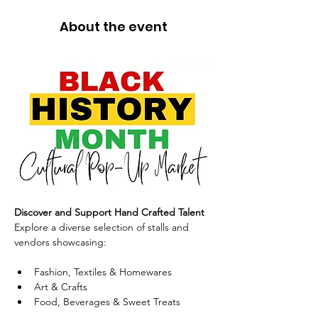
About the event
Discover and Support Hand Crafted Talent
Explore a diverse selection of stalls and 
vendors showcasing:
Fashion, Textiles & Homewares
Art & Crafts
Food, Beverages & Sweet Treats