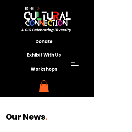
A CIC ​Celebrating Diversity
Championing Unity
Donate
Exhibit With Us
Workshops
Our
News
.