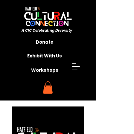
A CIC ​Celebrating Diversity
Championing Unity
Donate
Exhibit With Us
Workshops