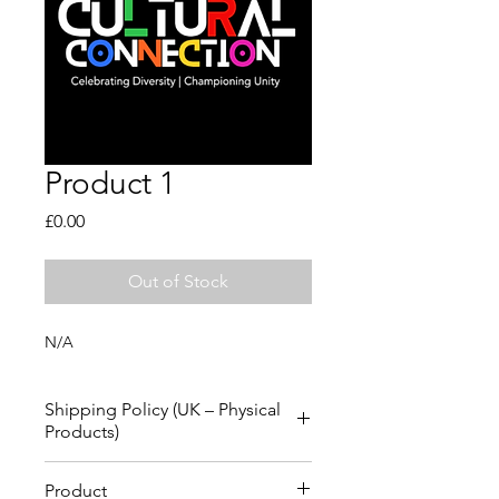
Product 1
Price
£0.00
Out of Stock
N/A
Shipping Policy (UK – Physical
Products)
Thank you for shopping with us. 
Product
Please review the information below 