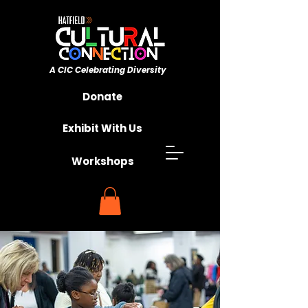
A CIC ​Celebrating Diversity
Championing Unity
Donate
Exhibit With Us
Workshops