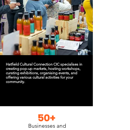
Hatfield Cultural Connection CIC specialises in
creating pop-up markets, hosting workshops,
curating exhibitions, organising events, and
offering various cultural activities for your
community.
50+
Businesses and