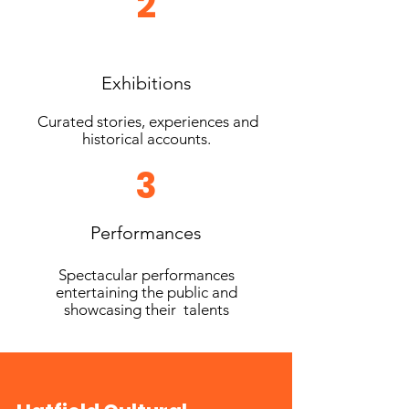
2
Exhibitions
Curated stories, experiences and
historical accounts.
3
Performances
Spectacular performances
entertaining the public and
showcasing their talents