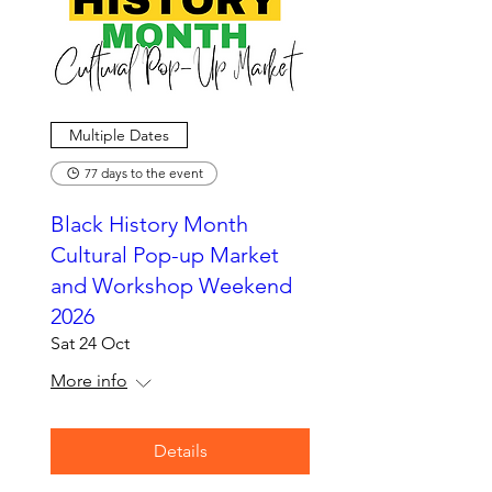
Multiple Dates
77 days to the event
Black History Month
Cultural Pop-up Market
and Workshop Weekend
2026
Sat 24 Oct
More info
Details