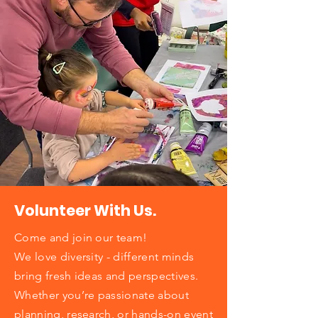
Volunteer With Us.
Come and join our team!
We love diversity - different minds
bring fresh ideas and perspectives.
Whether you’re passionate about
planning, research, or hands-on event