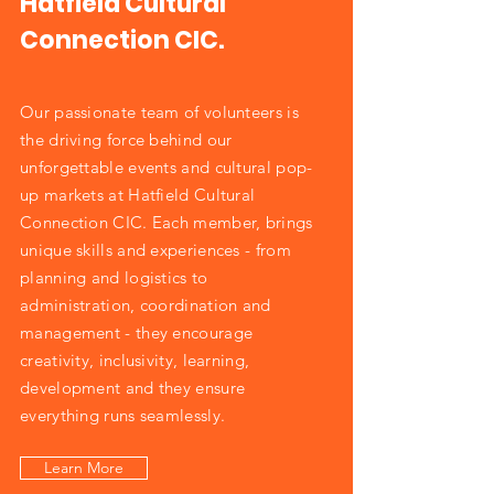
Hatfield Cultural
Connection CIC.
Our passionate team of volunteers is
the driving force behind our
unforgettable events and cultural pop-
up markets at Hatfield Cultural
Connection CIC. Each member, brings
unique skills and experiences - from
planning and logistics to
administration, coordination and
management - they encourage
creativity, inclusivity, learning,
development and they ensure
everything runs seamlessly.
Learn More