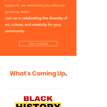
support, we welcome you into our
growing team.
J
oin us in celebrating the diversity of
art, culture, and creativity for your
community.
Get Involved
What's Coming Up
.