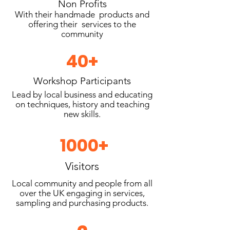
Non Profits
With their handmade products and
offering their services to the
community
40+
Workshop Participants
Lead by local business and educating
on techniques, history and teaching
new skills.
1000+
Visitors
Local community and people from all
over the UK engaging in services,
sampling and purchasing products.