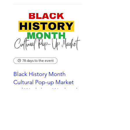
78 days to the event
Black History Month
Cultural Pop-up Market
and Workshop Weekend
2026
Sun 25 Oct
More info