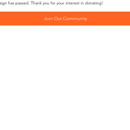
aign has passed. Thank you for your interest in donating!
Join Our Community