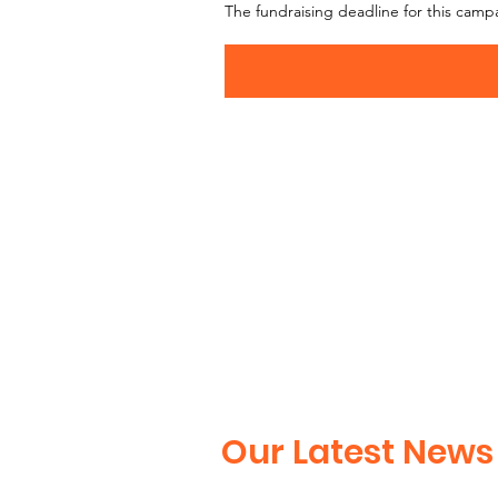
The fundraising deadline for this camp
Our Latest News