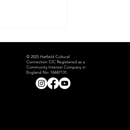
ness during recovery in Jamaica.
© 2025 Hatfield Cultural
Connection CIC Registered as a
Community Interest Company in
England No: 16447131.