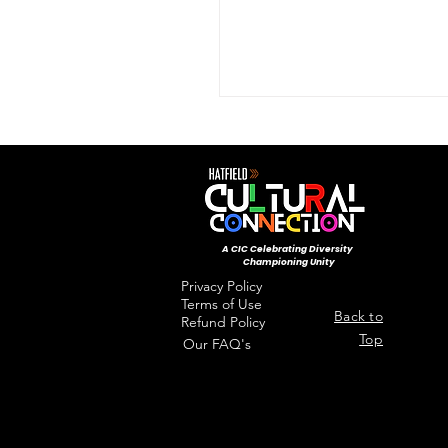
by teacher Tiffaney Palmer
A CIC ​Celebrating Diversity
Championing Unity
Privacy Policy
Terms of Use
Back to
Refund Policy
Top
Our FAQ's