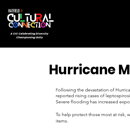
A CIC ​Celebrating Diversity
Championing Unity
Hurricane M
ollowing the devastation of Hurric
F
reported rising cases of leptospiros
Severe flooding has increased expo
To help protect those most at risk,
items.