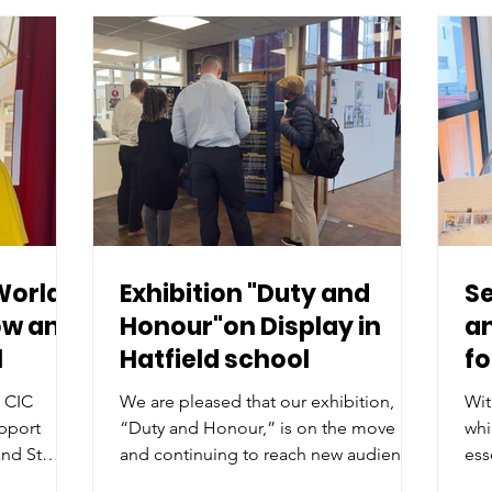
World
Exhibition "Duty and
Se
ow and
Honour"on Display in
an
l
Hatfield school
f
n CIC
We are pleased that our exhibition,
Wit
upport
“Duty and Honour,” is on the move
whi
nd St
and continuing to reach new audiences
ess
 organised
within the community.
pro