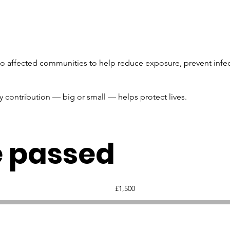
 to affected communities to help reduce exposure, prevent infec
y contribution — big or small — helps protect lives.
e passed
Fundraising
£1,500
goal:
£1,500