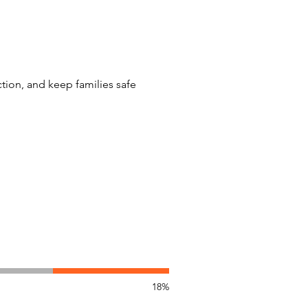
tion, and keep families safe
18%