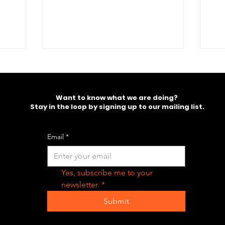
ill
Want to know what we are doing?
Stay in the loop by signing up to our mailing list.
Email
*
Yes, subscribe me to your 
newsletter.
*
Submit