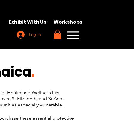
Exhibit With Us
Workshops
Log In
maica
.
y of Health and Wellness
has
over, St Elizabeth, and St Ann.
nities especially vulnerable.
purchase these essential protective