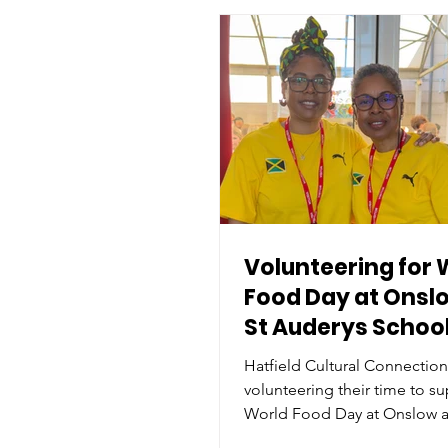
Volunteering for 
Food Day at Onsl
St Auderys Schoo
Hatfield Cultural Connectio
volunteering their time to s
World Food Day at Onslow a
Audery’s School. The event,