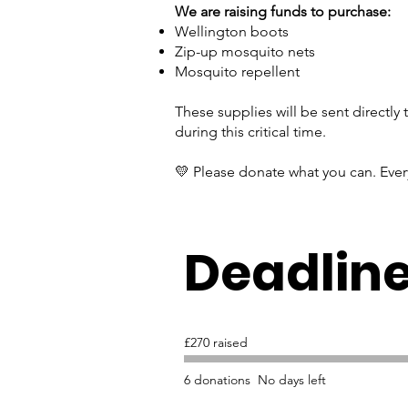
We are raising funds to purchase:
Wellington boots
Zip-up mosquito nets
Mosquito repellent
These supplies will be sent directly
during this critical time.
💛 Please donate what you can. Ever
Deadlin
£270 raised
6 donations
No days left