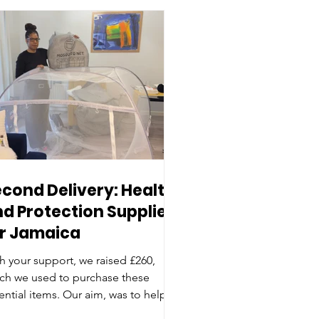
cond Delivery: Health
d Protection Supplies
or Jamaica
h your support, we raised £260,
ch we used to purchase these
ential items. Our aim, was to help to
tect families and reduce the risk of