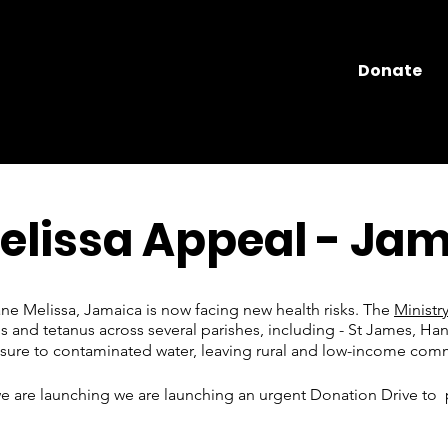
Donate
elissa Appeal - Ja
ane Melissa, Jamaica is now facing new health risks. The
Ministr
is and tetanus across several parishes, including - St James, Han
sure to contaminated water, leaving rural and low-income commu
 we are launching we are launching an urgent Donation Drive to 