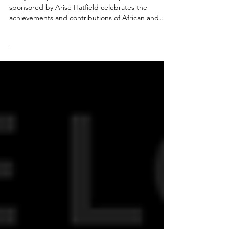
Up Market and Workshop
Weekend
This year’s special exhibition, “Duty and Honour,”
sponsored by Arise Hatfield celebrates the
achievements and contributions of African and
Caribbean people who have served, are serving,
or are training in the Armed Forces, recognising
their often-overlooked role in shaping history and
inspiring the next generation.