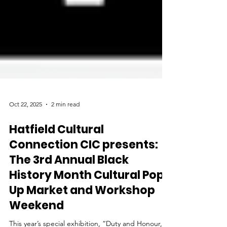
Oct 22, 2025
2 min read
Hatfield Cultural
Connection CIC presents:
The 3rd Annual Black
History Month Cultural Pop-