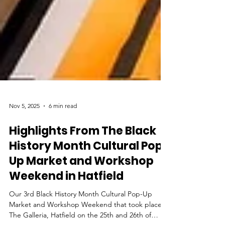
Nov 5, 2025
6 min read
Highlights From The Black
History Month Cultural Pop-
Up Market and Workshop
Weekend in Hatfield
Our 3rd Black History Month Cultural Pop-Up