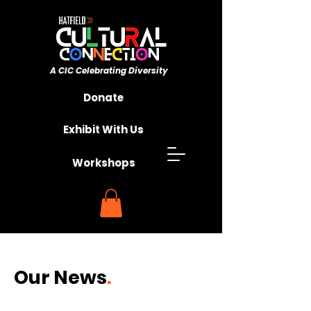
A CIC ​Celebrating Diversity
Championing Unity
Donate
Exhibit With Us
Workshops
Our
News
.