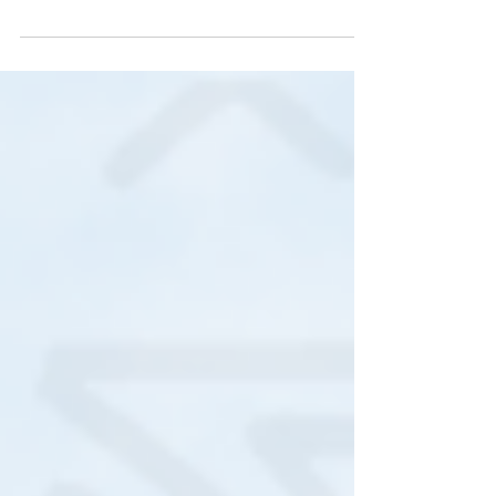
Market and Workshop Weekend that took place at
The Galleria, Hatfield on the 25th and 26th of
October was highly successful! Multicultural and
enjoyed by all ages, Read more...